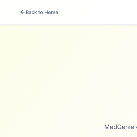
Back to Home
MedGenie c