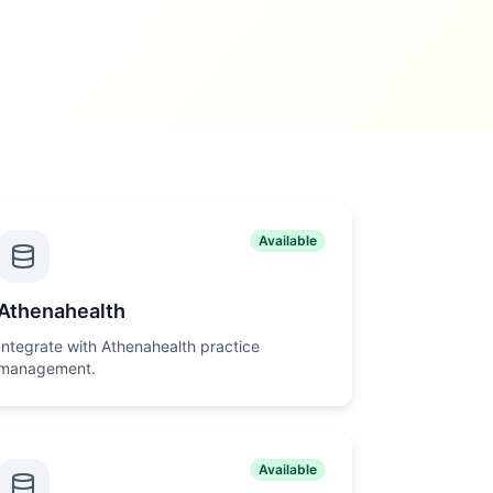
Available
Athenahealth
Integrate with Athenahealth practice
management.
Available