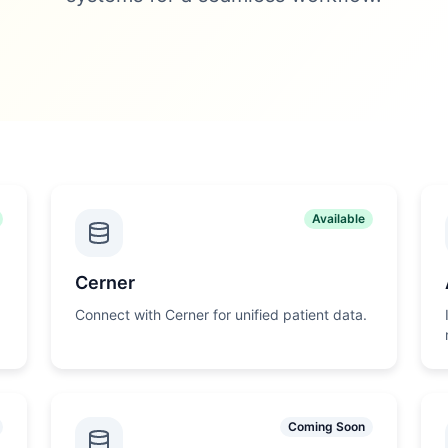
Available
Cerner
Connect with Cerner for unified patient data.
Coming Soon