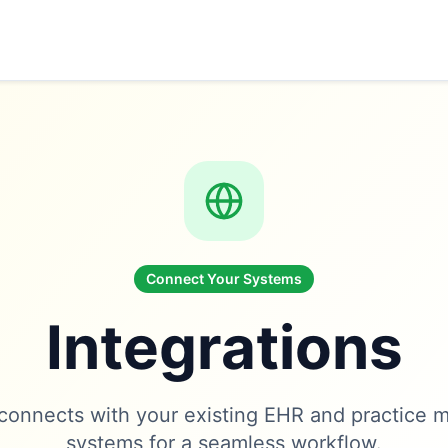
Connect Your Systems
Integrations
onnects with your existing EHR and practice
systems for a seamless workflow.