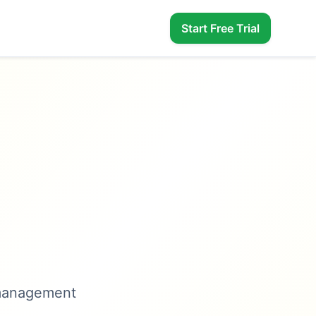
Start Free Trial
 management