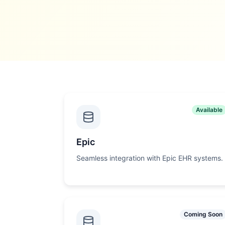
Available
Epic
Seamless integration with Epic EHR systems.
Coming Soon