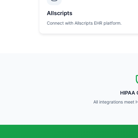
Allscripts
Connect with Allscripts EHR platform.
HIPAA 
All integrations meet 