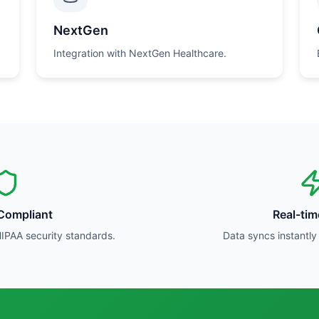
NextGen
Integration with NextGen Healthcare.
Compliant
Real-ti
HIPAA security standards.
Data syncs instantl