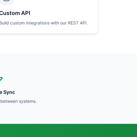
Custom API
Build custom integrations with our REST API.
me Sync
y between systems.