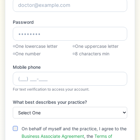
Password
One lowercase letter
One uppercase letter
One number
8 characters min
Mobile phone
For text verification to access your account.
What best describes your practice?
On behalf of myself and the practice, I agree to the
Business Associate Agreement
, the
Terms of