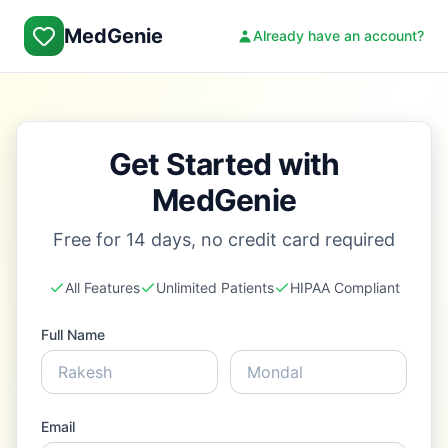
MedGenie
Already have an account?
Get Started with
MedGenie
Free for 14 days, no credit card required
All Features
Unlimited Patients
HIPAA Compliant
Full Name
Email