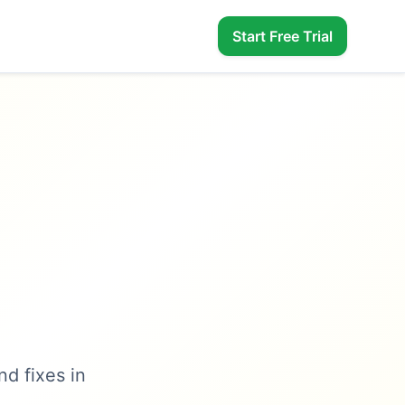
Start Free Trial
nd fixes in