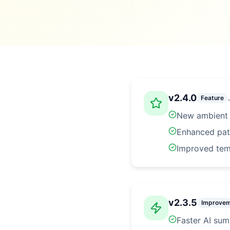
v
2.4.0
Feature
New ambient l
Enhanced pati
Improved tem
v
2.3.5
Improve
Faster AI su