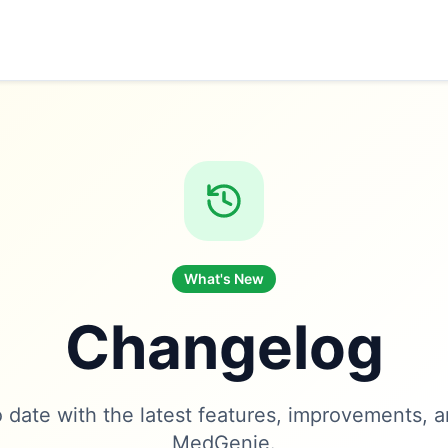
What's New
Changelog
 date with the latest features, improvements, a
MedGenie.