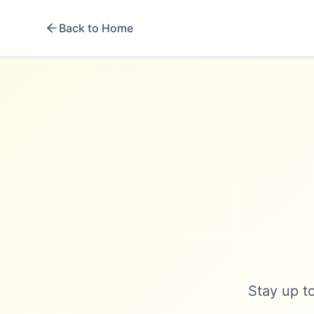
Back to Home
Stay up to