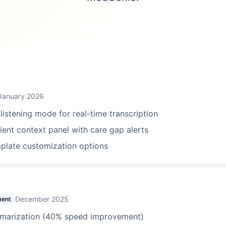
January 2026
istening mode for real-time transcription
ent context panel with care gap alerts
plate customization options
December 2025
ment
mmarization (40% speed improvement)